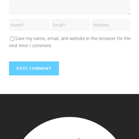
Save my name, email, and website in this browser for the
next time I comment.