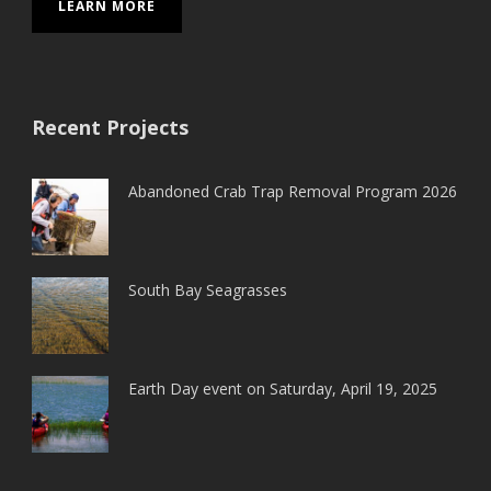
LEARN MORE
Recent Projects
Abandoned Crab Trap Removal Program 2026
South Bay Seagrasses
Earth Day event on Saturday, April 19, 2025