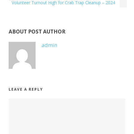
Volunteer Turnout High for Crab Trap Cleanup – 2024
ABOUT POST AUTHOR
admin
LEAVE A REPLY