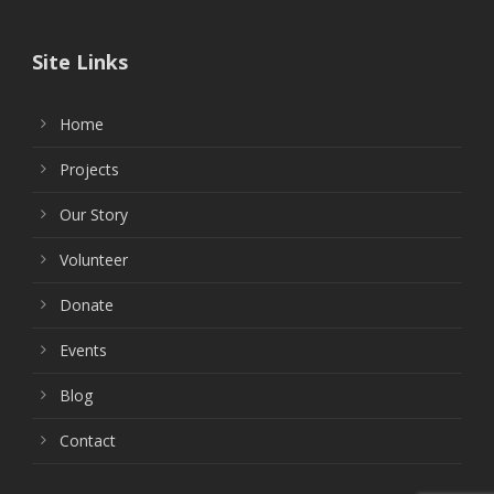
Site Links
Home
Projects
Our Story
Volunteer
Donate
Events
Blog
Contact