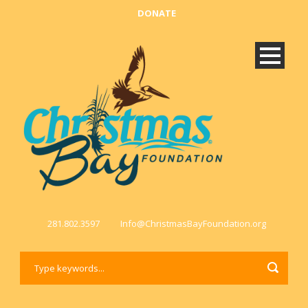
DONATE
281.802.3597
Info@ChristmasBayFoundation.org