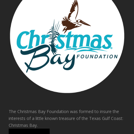
The Christmas Bay Foundation was formed to insure the
interests of a little known treasure of the Texas Gulf Coast:
Christmas Bay.