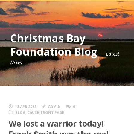
Christmas Bay
Foundation Blog
Latest
News
13 APR 2023
ADMIN
0
BLOG
,
CAUSE
,
FRONT PAGE
We lost a warrior today!
Frank Smith was the real