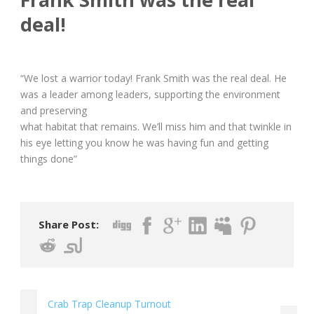
deal!
“We lost a warrior today! Frank Smith was the real deal. He
was a leader among leaders, supporting the environment
and preserving
what habitat that remains. We’ll miss him and that twinkle in
his eye letting you know he was having fun and getting
things done”
Share Post:
Crab Trap Cleanup Turnout