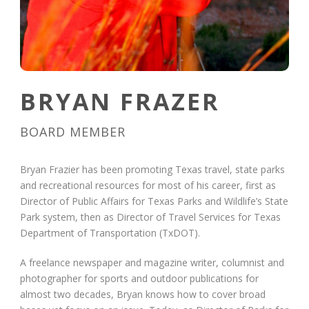
BRYAN FRAZER
BOARD MEMBER
Bryan Frazier has been promoting Texas travel, state parks
and recreational resources for most of his career, first as
Director of Public Affairs for Texas Parks and Wildlife’s State
Park system, then as Director of Travel Services for Texas
Department of Transportation (TxDOT).
A freelance newspaper and magazine writer, columnist and
photographer for sports and outdoor publications for
almost two decades, Bryan knows how to cover broad