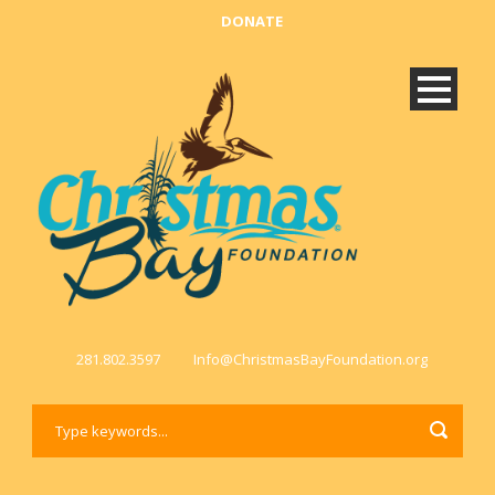
DONATE
281.802.3597
Info@ChristmasBayFoundation.org