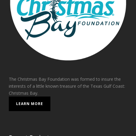
The Christmas Bay Foundation was formed to insure the
interests of a little known treasure of the Texas Gulf Coast:
Christmas Bay.
LEARN MORE