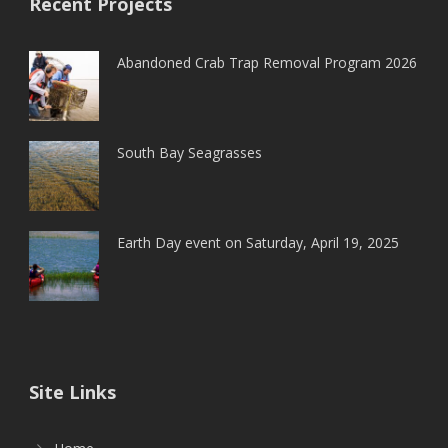
Recent Projects
Abandoned Crab Trap Removal Program 2026
South Bay Seagrasses
Earth Day event on Saturday, April 19, 2025
Site Links