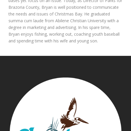
bases yet focus on an issue. Today, as Director of Parks for
Brazoria County, Bryan is well positioned to communicate
the needs and issues of Christmas Bay. He graduated
summa cum laude from Abilene Christian University with a
degree in marketing and advertising. In his spare time,
Bryan enjoys fishing, working out, coaching youth baseball
and spending time with his wife and young son.