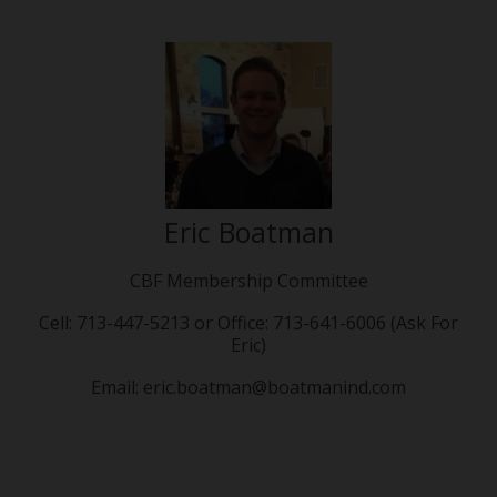
Eric Boatman
CBF Membership Committee
Cell: 713-447-5213 or Office: 713-641-6006 (Ask For
Eric)
Email: eric.boatman@boatmanind.com