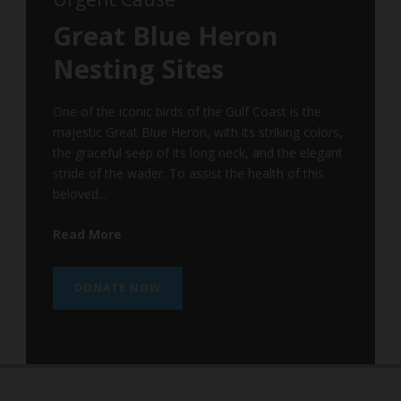
Great Blue Heron
Nesting Sites
One of the iconic birds of the Gulf Coast is the
majestic Great Blue Heron, with its striking colors,
the graceful seep of its long neck, and the elegant
stride of the wader. To assist the health of this
beloved...
Read More
DONATE NOW