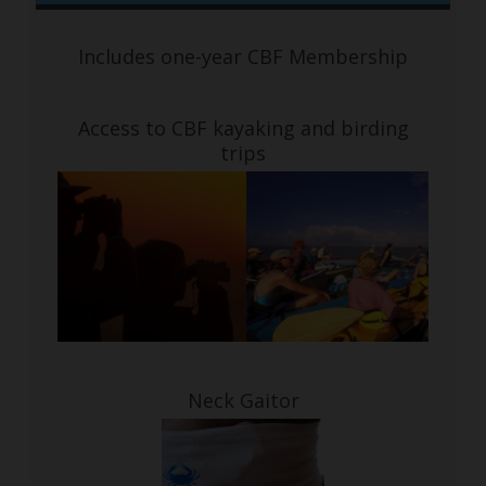
Includes one-year CBF Membership
Access to CBF kayaking and birding
trips
Neck Gaitor