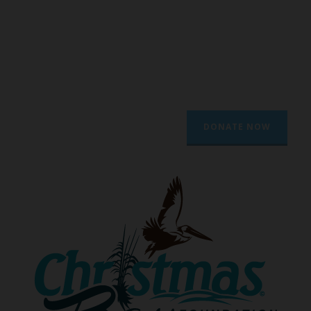
To protect through outreach and
activism and promote through
education and awareness the natural
assets of Christmas Bay and other
natural areas of Texas.
DONATE NOW