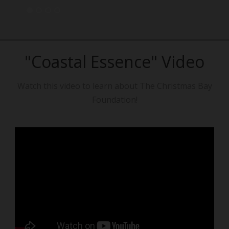
"Coastal Essence" Video
Watch this video to learn about The Christmas Bay
Foundation!