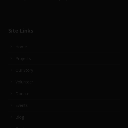
Site Links
Home
Projects
Our Story
Volunteer
Donate
Events
Blog