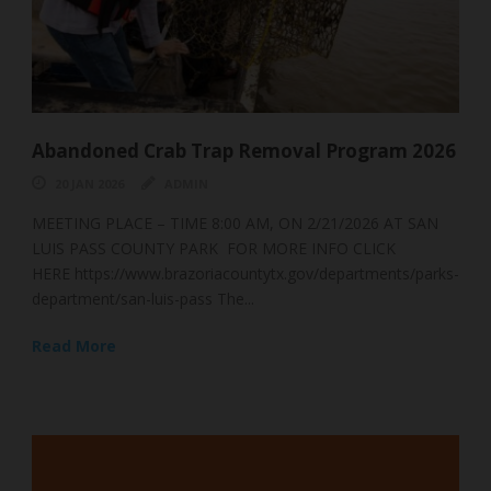
ram 2026
South Bay Seagrasses
07 NOV 2025
ADMIN
6 AT SAN
🌿 The Unsung Hero of the Texas Coast: A Deep Div
ICK
South Bay’s Seagrass 🌿 To many, it just...
ments/parks-
Read More