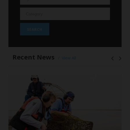
Recent News
View All