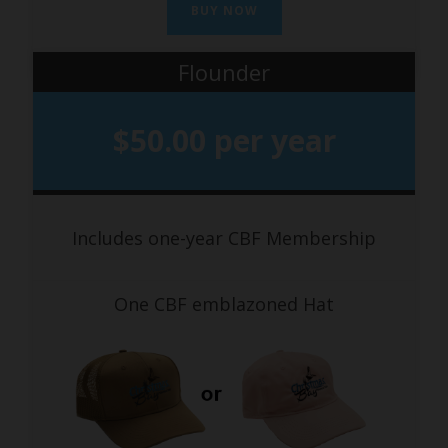
BUY NOW
Flounder
$50.00 per year
Includes one-year CBF Membership
One CBF emblazoned Hat