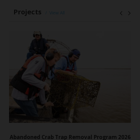
Projects
View All
am 2026
South Bay Seagrasses