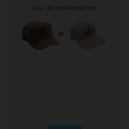
One CBF emblazoned Hat