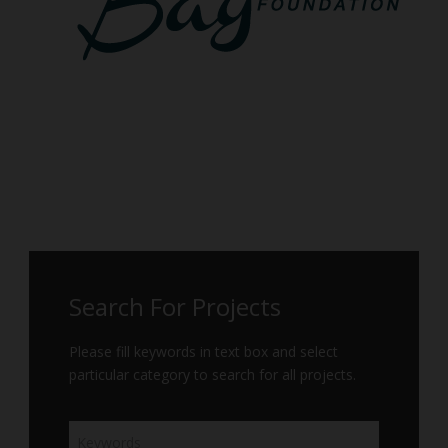
Search For Projects
Please fill keywords in text box and select
particular category to search for all projects.