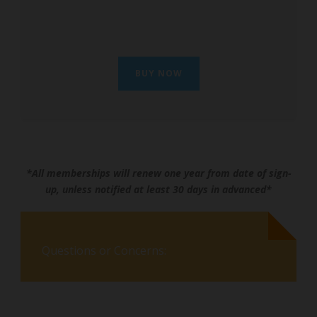
BUY NOW
*All memberships will renew one year from date of sign-
up, unless notified at least 30 days in advanced*
Questions or Concerns: