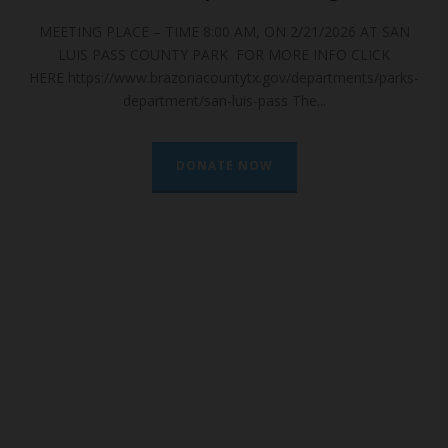
6 AT SAN
🌿 The Unsung Hero of the Texas Coast: A Deep Dive
CLICK
South Bay’s Seagrass 🌿 To many, it just...
nts/parks-
DONATE NOW
CHRISTMAS BAY
FOUNDATION