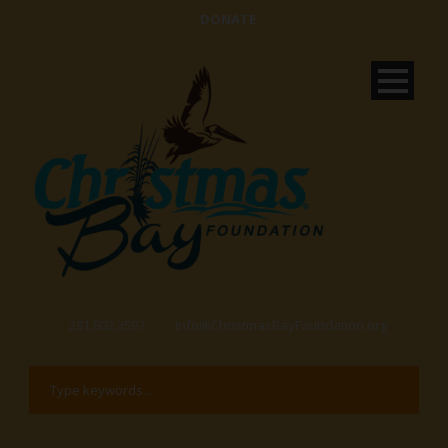
DONATE
281.802.3597
Info@ChristmasBayFoundation.org