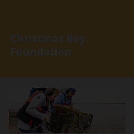
Christmas Bay
Foundation