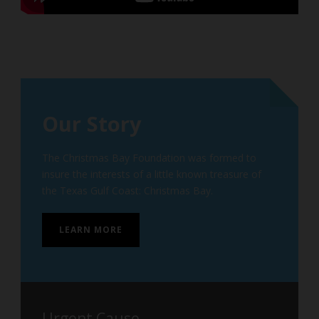
Our Story
The Christmas Bay Foundation was formed to
insure the interests of a little known treasure of
the Texas Gulf Coast: Christmas Bay.
LEARN MORE
Urgent Cause