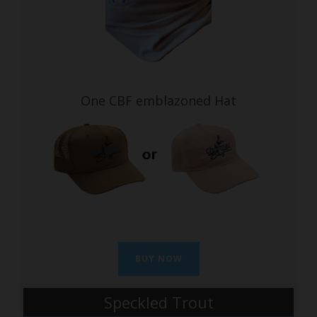
One CBF emblazoned Hat
BUY NOW
Speckled Trout