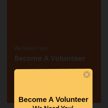
We Need You!
Become A Volunteer
Become a part of our family. Together, we can
save Christmas Bay.
VOLUNTEER!
Become A Volunteer