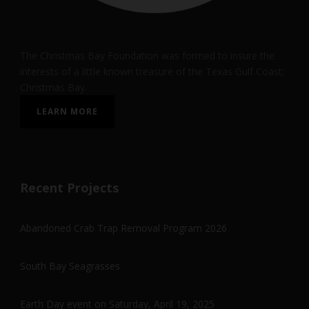
The Christmas Bay Foundation was formed to insure the
interests of a little known treasure of the Texas Gulf Coast:
Christmas Bay.
LEARN MORE
Recent Projects
Abandoned Crab Trap Removal Program 2026
South Bay Seagrasses
Earth Day event on Saturday, April 19, 2025