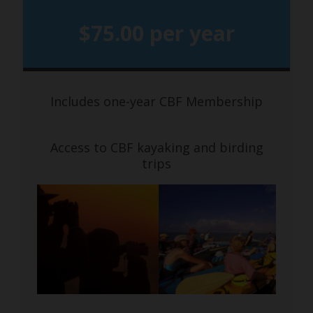
$75.00 per year
Includes one-year CBF Membership
Access to CBF kayaking and birding
trips