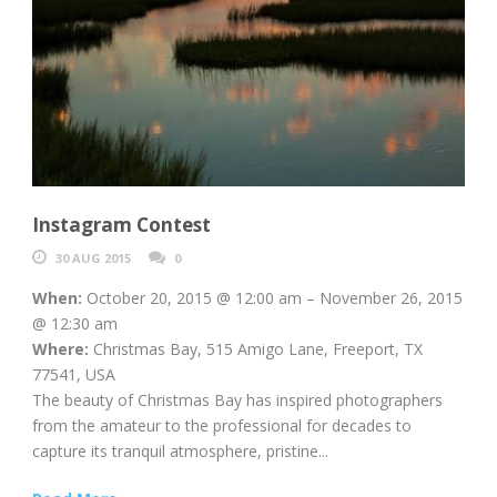
Instagram Contest
30 AUG 2015
0
When:
October 20, 2015 @ 12:00 am – November 26, 2015
@ 12:30 am
Where:
Christmas Bay, 515 Amigo Lane, Freeport, TX
77541, USA
The beauty of Christmas Bay has inspired photographers
from the amateur to the professional for decades to
capture its tranquil atmosphere, pristine...