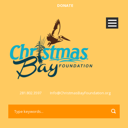
DONATE
281.802.3597
Info@ChristmasBayFoundation.org