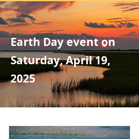
Earth Day event on
Saturday, April 19,
2025