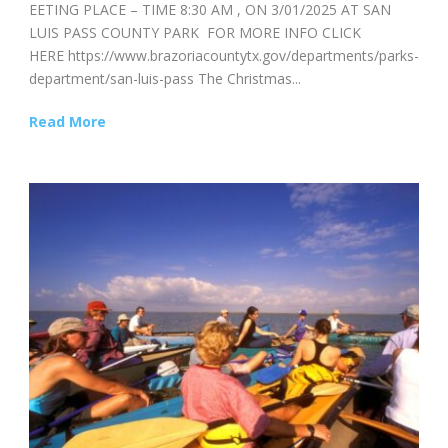
EETING PLACE – TIME 8:30 AM , ON 3/01/2025 AT SAN
LUIS PASS COUNTY PARK FOR MORE INFO CLICK
HERE https://www.brazoriacountytx.gov/departments/parks-
department/san-luis-pass The Christmas...
Read More