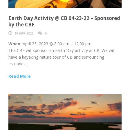
Earth Day Activity @ CB 04-23-22 – Sponsored
by the CBF
15 APR 2022
0
When:
April 23, 2023 @ 8:00 am – 12:00 pm
The CBF will sponsor an Earth Day activity at CB. We will
have a kayaking nature tour of CB and surrounding
estuaries...
Read More