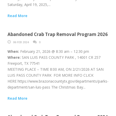
Saturday, April 19, 2025,...
Read More
Abandoned Crab Trap Removal Program 2026
06 FEB 2024
0
When:
February 21, 2026 @ 8:30 am – 12:30 pm
Where:
SAN LUIS PASS COUNTY PARK , 14001 CR 257
Freeport, TX 77541
MEETING PLACE – TIME 8:00 AM, ON 2/21/2026 AT SAN
LUIS PASS COUNTY PARK FOR MORE INFO CLICK
HERE https://www.brazoriacountytx.gov/departments/parks-
department/san-luis-pass The Christmas Bay...
Read More