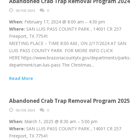
Abandoned Crab Trap Removal Program 2024
06 FEB 2024
0
When:
February 17, 2024 @ 8:00 am – 4:30 pm
Where:
SAN LUIS PASS COUNTY PARK , 14001 CR 257
Freeport, TX 77541
MEETING PLACE – TIME 8:00 AM , ON 2/17/2024 AT SAN
LUIS PASS COUNTY PARK FOR MORE INFO CLICK
HERE https://www.brazoriacountytx.gov/departments/parks-
department/san-luis-pass The Christmas...
Read More
Abandoned Crab Trap Removal Program 2025
06 FEB 2024
0
When:
March 1, 2025 @ 8:30 am – 5:00 pm
Where:
SAN LUIS PASS COUNTY PARK , 14001 CR 257
Freeport, TX 77541