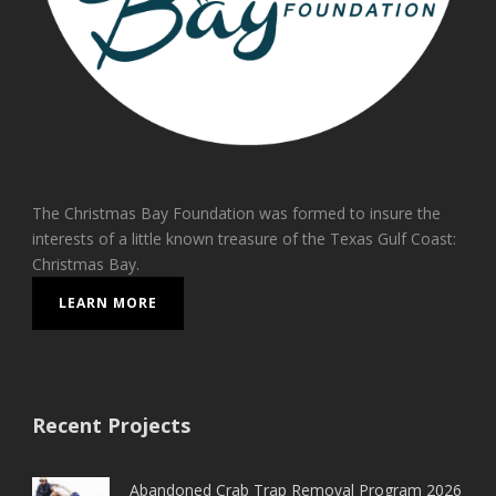
The Christmas Bay Foundation was formed to insure the
interests of a little known treasure of the Texas Gulf Coast:
Christmas Bay.
LEARN MORE
Recent Projects
Abandoned Crab Trap Removal Program 2026