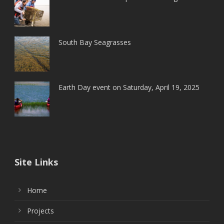
South Bay Seagrasses
Earth Day event on Saturday, April 19, 2025
Site Links
Home
Projects