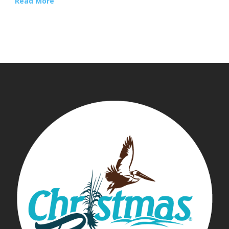
Read More