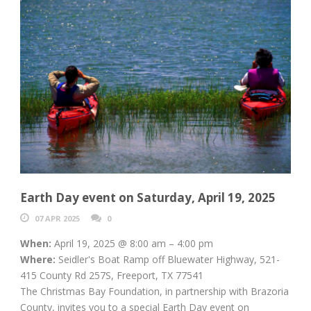
Earth Day event on Saturday, April 19, 2025
07 APR 2025
0
When:
April 19, 2025 @ 8:00 am – 4:00 pm
Where:
Seidler's Boat Ramp off Bluewater Highway, 521-
415 County Rd 257S, Freeport, TX 77541
The Christmas Bay Foundation, in partnership with Brazoria
County, invites you to a special Earth Day event on