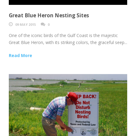
Great Blue Heron Nesting Sites
09 MAY 2015
0
One of the iconic birds of the Gulf Coast is the majestic
Great Blue Heron, with its striking colors, the graceful seep...
Read More