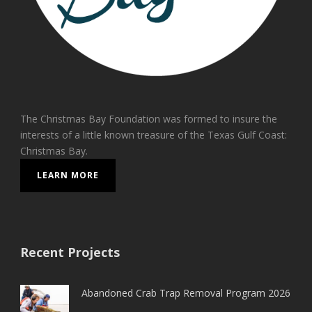
The Christmas Bay Foundation was formed to insure the
interests of a little known treasure of the Texas Gulf Coast:
Christmas Bay.
LEARN MORE
Recent Projects
Abandoned Crab Trap Removal Program 2026