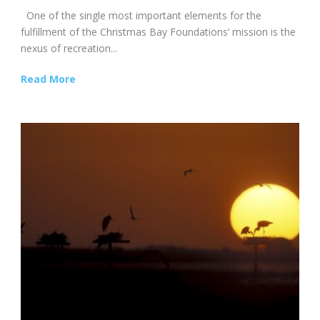
One of the single most important elements for the
fulfillment of the Christmas Bay Foundations’ mission is the
nexus of recreation...
Read More