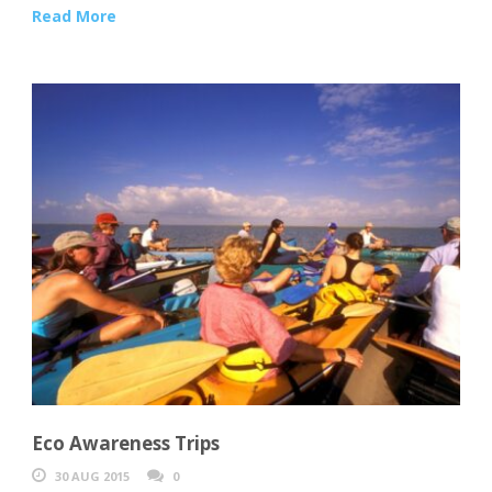
Read More
Eco Awareness Trips
30 AUG 2015
0