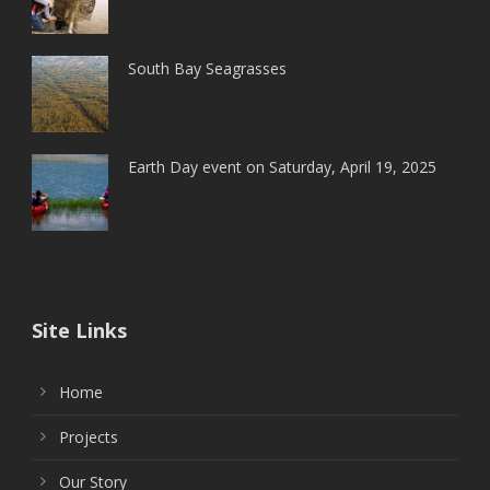
South Bay Seagrasses
Earth Day event on Saturday, April 19, 2025
Site Links
Home
Projects
Our Story