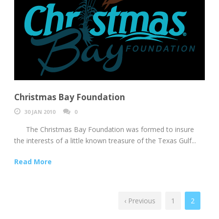
Christmas Bay Foundation
30 JAN 2010
0
The Christmas Bay Foundation was formed to insure
the interests of a little known treasure of the Texas Gulf...
Read More
‹ Previous
1
2