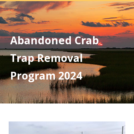
Abandoned Crab
Trap Removal
Program 2024