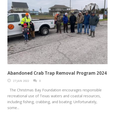
Abandoned Crab Trap Removal Program 2024
27 JAN 2022
0
The Christmas Bay Foundation encourages responsible
recreational use of Texas waters and coastal resources,
including fishing, crabbing, and boating. Unfortunately,
some...