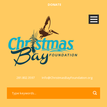
DONATE
281.802.3597
Info@ChristmasBayFoundation.org