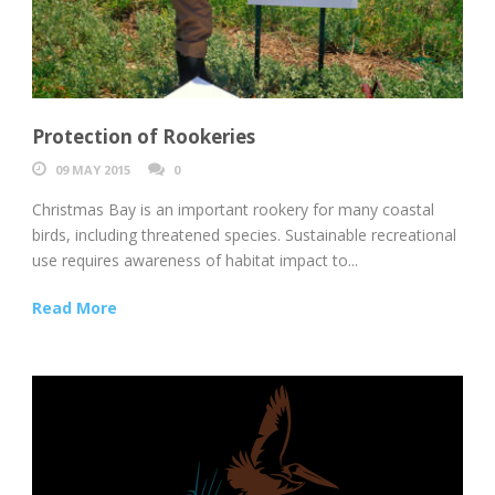
Protection of Rookeries
09 MAY 2015
0
Christmas Bay is an important rookery for many coastal
birds, including threatened species. Sustainable recreational
use requires awareness of habitat impact to...
Read More